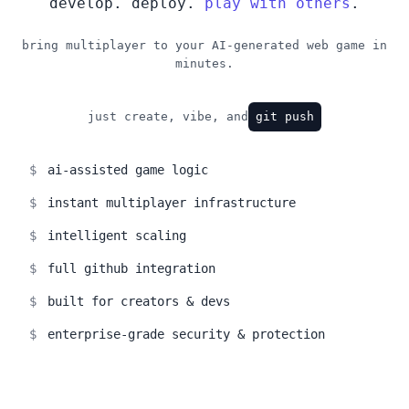
develop. deploy.
play with others
.
bring multiplayer to your AI-generated web game in
minutes.
just create, vibe, and
git push
$
ai-assisted game logic
$
instant multiplayer infrastructure
$
intelligent scaling
$
full github integration
$
built for creators & devs
$
enterprise-grade security & protection