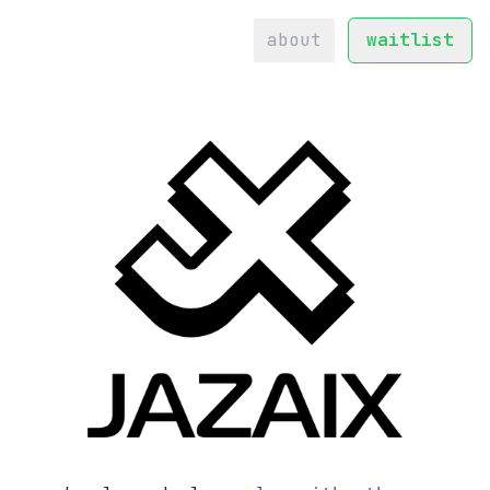
about
waitlist